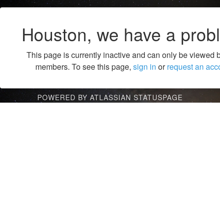
Houston, we have a prob
This page is currently inactive and can only be viewed 
members. To see this page,
sign in
or
request an acc
POWERED BY ATLASSIAN STATUSPAGE